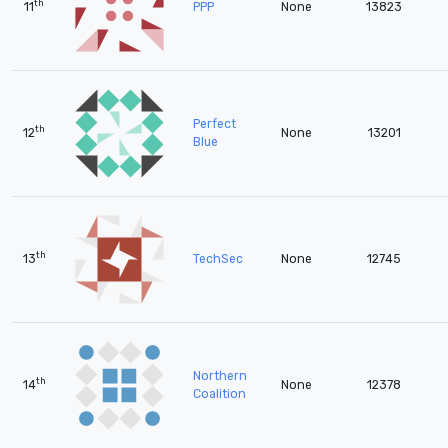
th
11
PPP
None
13823
Perfect
th
12
None
13201
Blue
th
13
TechSec
None
12745
Northern
th
14
None
12378
Coalition