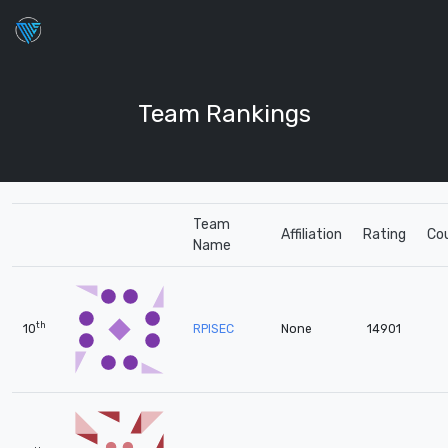
Team Rankings
Team
Affiliation
Rating
Co
Name
th
10
RPISEC
None
14901