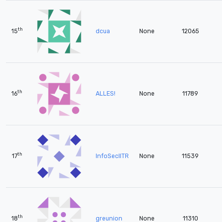
th
15
dcua
None
12065
th
16
ALLES!
None
11789
th
17
InfoSecIITR
None
11539
th
18
greunion
None
11310