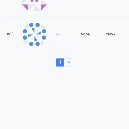
th
19
STT
None
11097
1
»
Next