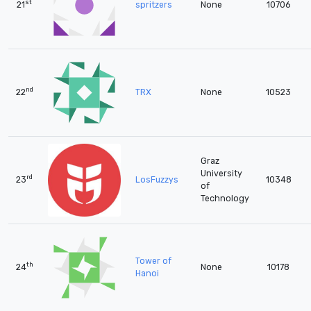
st
21
spritzers
None
10706
nd
22
TRX
None
10523
Graz
University
rd
23
LosFuzzys
10348
of
Technology
Tower of
th
24
None
10178
Hanoi