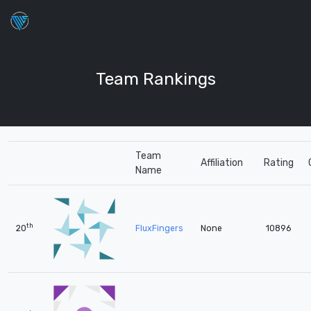
Team Rankings
Team
Affiliation
Rating
Name
th
20
FluxFingers
None
10896