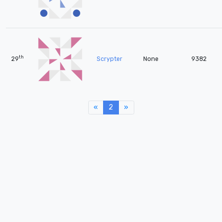
th
29
Scrypter
None
9382
«
Previous
2
»
Next