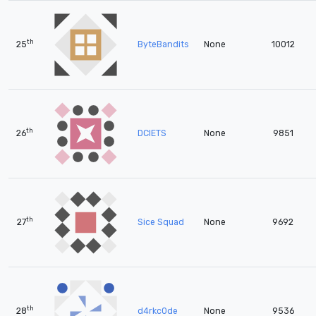
th
25
ByteBandits
None
10012
th
26
DCIETS
None
9851
th
27
Sice Squad
None
9692
th
28
d4rkc0de
None
9536