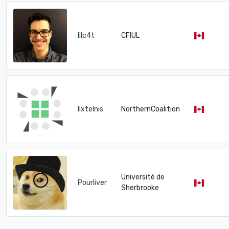
lilc4t
CFIUL
lixtelnis
NorthernCoalition
Université de
Pourliver
Sherbrooke