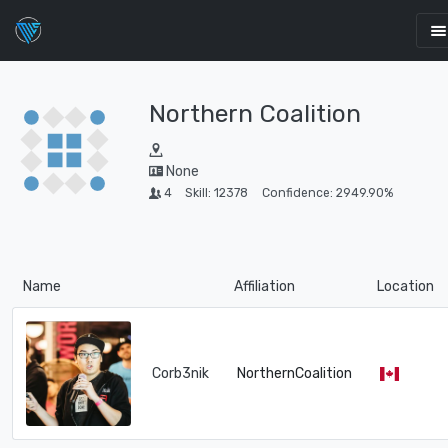
Northern Coalition
None
4
Skill: 12378
Confidence: 2949.90%
Name
Affiliation
Location
Corb3nik
NorthernCoalition