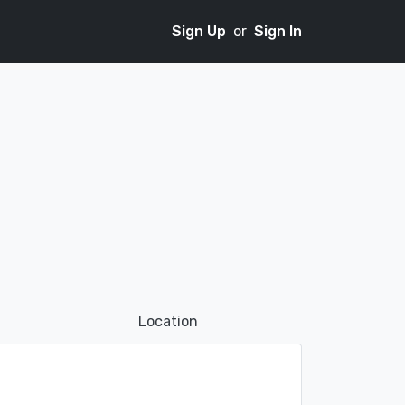
Sign Up
or
Sign In
Location