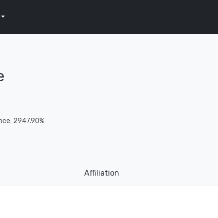
e
nce: 2947.90%
Affiliation