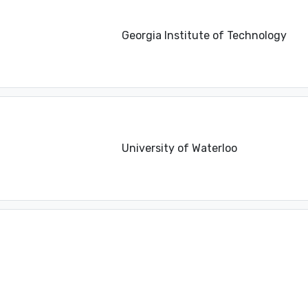
Georgia Institute of Technology
University of Waterloo