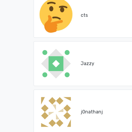
cts
Jazzy
j0nathanj