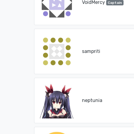
VoidMercy
Captain
sampriti
neptunia