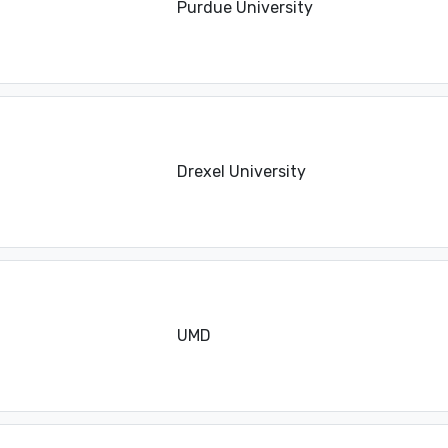
Purdue University
Drexel University
UMD