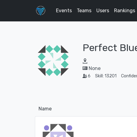
Events
Teams
Users
Rankings
Perfect Blu
None
6
Skill: 13201
Confide
Name