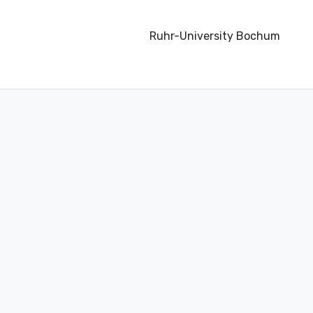
Ruhr-University Bochum