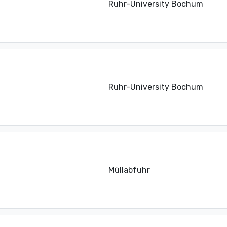
Ruhr-University Bochum
Ruhr-University Bochum
Müllabfuhr