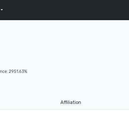
ence: 2951.63%
Affiliation