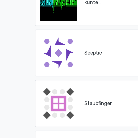
kunte_
Sceptic
Staubfinger