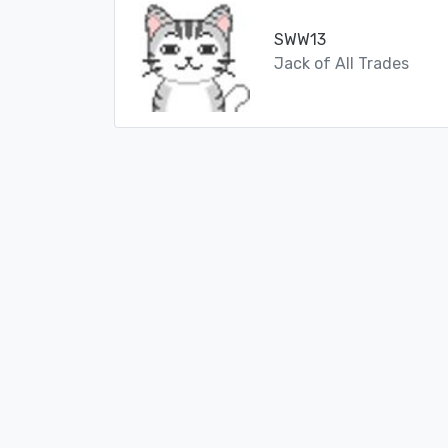
SWW13
Jack of All Trades