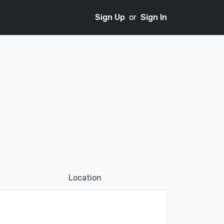
Sign Up
or
Sign In
Location