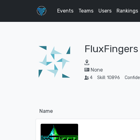
Events
Teams
Users
Rankings
FluxFingers
None
4
Skill: 10896
Confid
Name