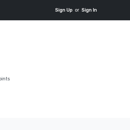
Sign Up
or
Sign In
oints