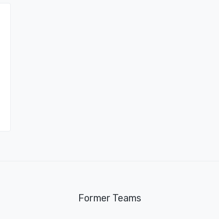
Former Teams