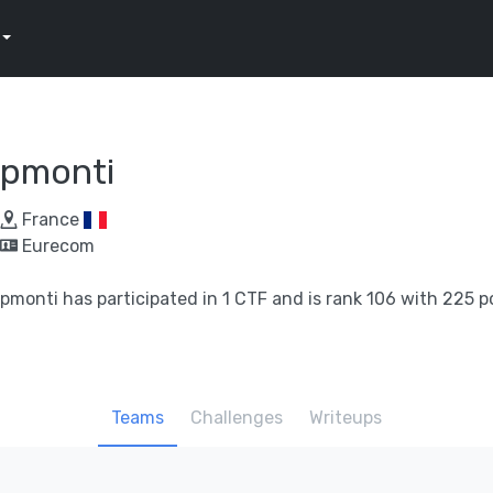
pmonti
France
Eurecom
pmonti has participated in 1 CTF and is rank 106 with 225 p
Teams
Challenges
Writeups