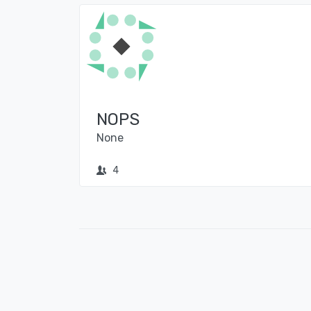
NOPS
None
4