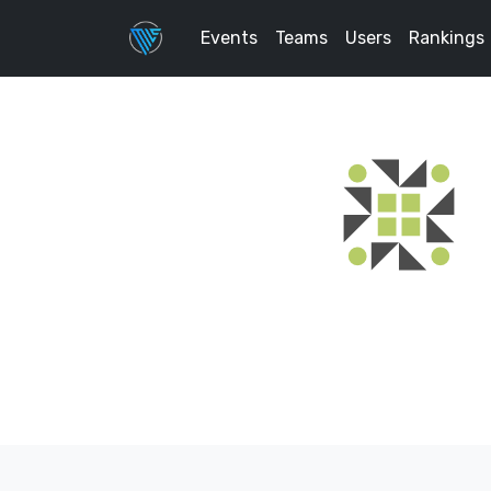
Events
Teams
Users
Rankings