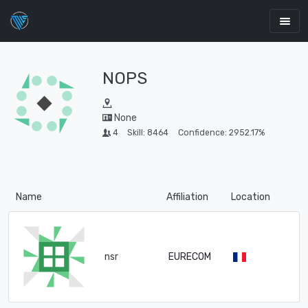
NOPS
None
4
Skill: 8464
Confidence: 2952.17%
Name
Affiliation
Location
nsr
EURECOM