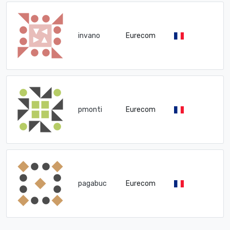
invano
Eurecom
pmonti
Eurecom
pagabuc
Eurecom