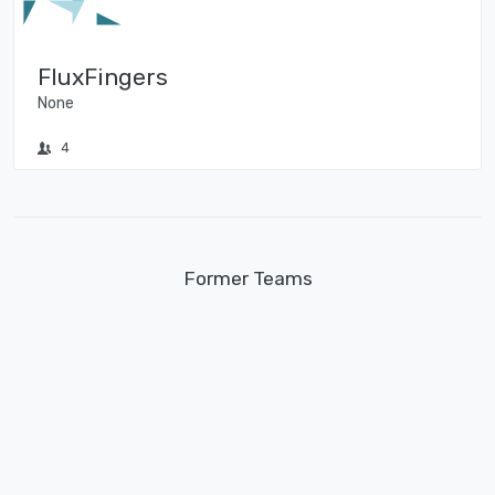
FluxFingers
None
4
Former Teams