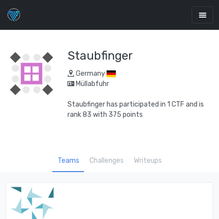
Staubfinger
Germany
Müllabfuhr
Staubfinger has participated in 1 CTF and is
rank 83 with 375 points
Teams
Challenges
Writeups