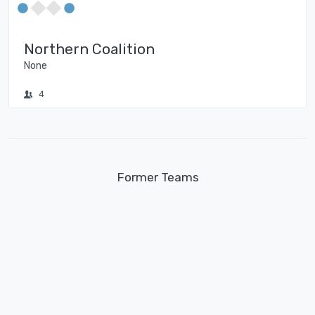
Northern Coalition
None
4
Former Teams