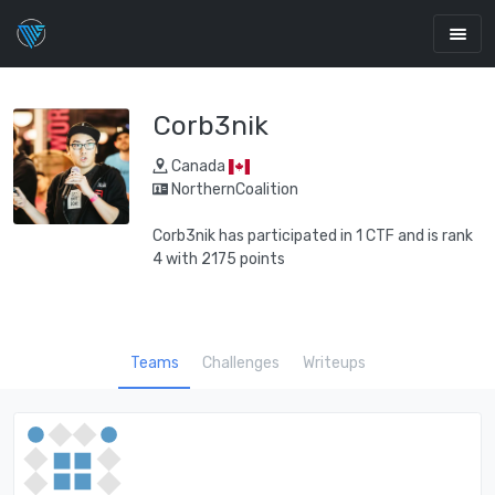
Corb3nik
Canada
NorthernCoalition
Corb3nik has participated in 1 CTF and is rank
4 with 2175 points
Teams
Challenges
Writeups