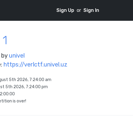
Sign Up
or
Sign In
 1
 by
univel
e:
https://verlctf.univel.uz
gust 5th 2026, 7:24:00 am
st 5th 2026, 7:24:00 pm
12:00:00
ition is over!