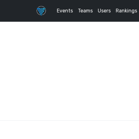
Events
Teams
Users
Rankings