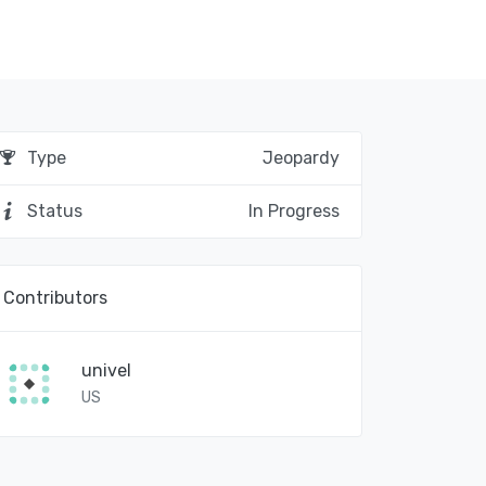
Type
Jeopardy
Status
In Progress
Contributors
univel
US