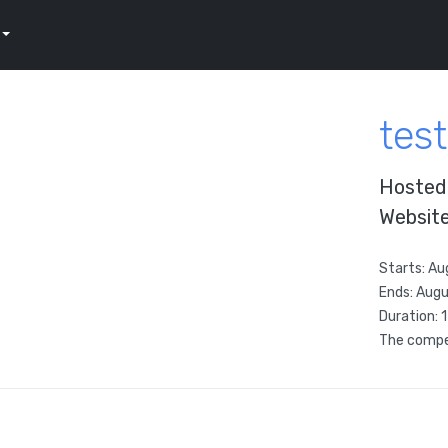
test
Hosted
Websit
Starts:
Au
Ends:
Augu
Duration: 
The compet