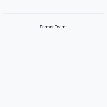
Former Teams