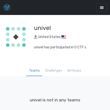
univel
United States
univel has participated in 0 CTF s
Teams
Challenges
Writeups
univel is not in any teams