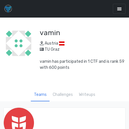
vamin
Austria
TU Graz
vamin has participated in 1 CTF and is rank 59
with 600 points
Teams
Challenges
Writeups