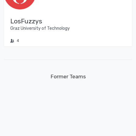
LosFuzzys
Graz University of Technology
4
Former Teams