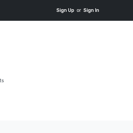
Sign Up
or
Sign In
ts