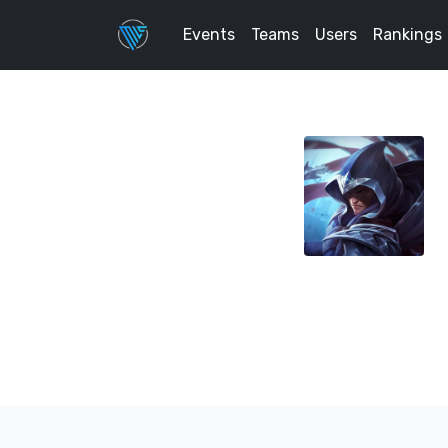
Events
Teams
Users
Rankings