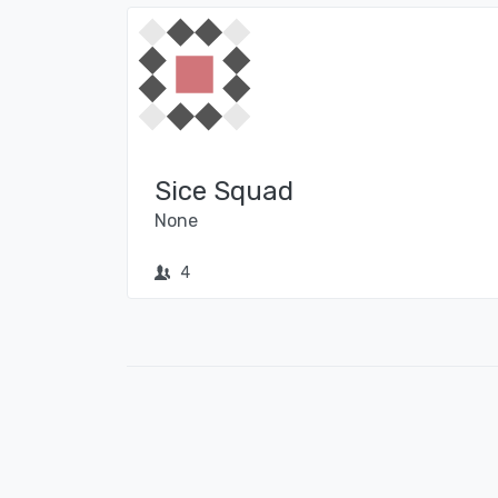
Sice Squad
None
4