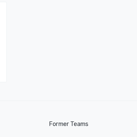
Former Teams