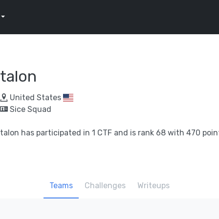
talon
United States
Sice Squad
talon has participated in 1 CTF and is rank 68 with 470 poin
Teams
Challenges
Writeups