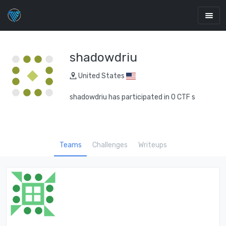
shadowdriu
United States
shadowdriu has participated in 0 CTF s
Teams
Challenges
Writeups