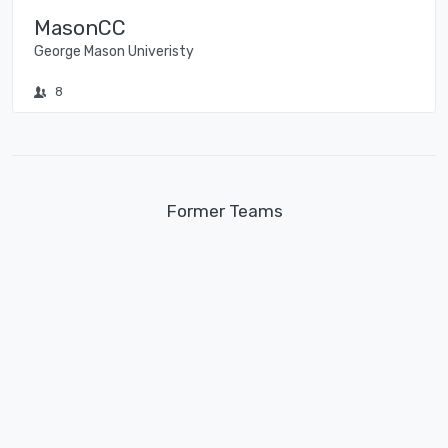
MasonCC
George Mason Univeristy
8
Former Teams