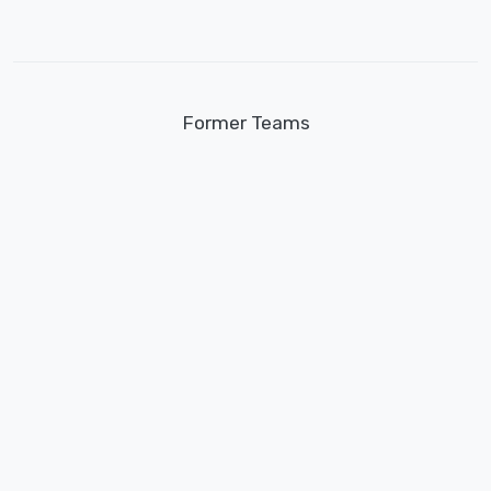
Former Teams