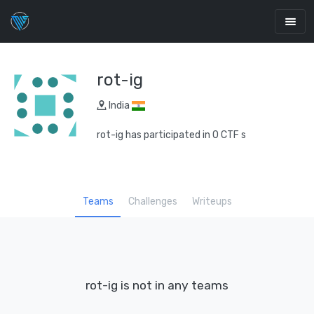
rot-ig
India
rot-ig has participated in 0 CTF s
Teams
Challenges
Writeups
rot-ig is not in any teams