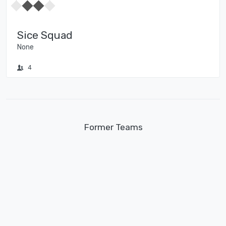
Sice Squad
None
4
Former Teams