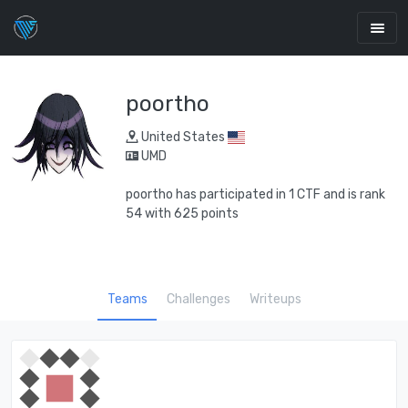
poortho
United States
UMD
poortho has participated in 1 CTF and is rank
54 with 625 points
Teams
Challenges
Writeups