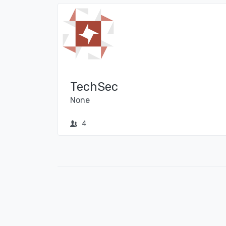
TechSec
None
4