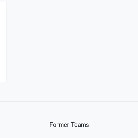
Former Teams