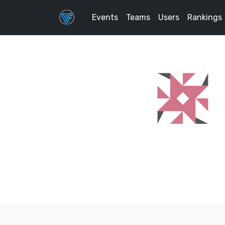
Events
Teams
Users
Rankings