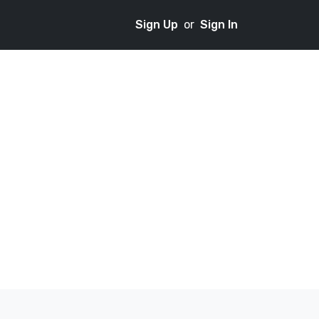
Sign Up
or
Sign In