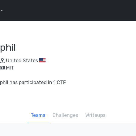
phil
United States
MIT
phil has participated in 1 CTF
Teams
Challenges
Writeups