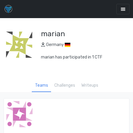
marian
Germany
marian has participated in 1 CTF
Teams
Challenges
Writeups