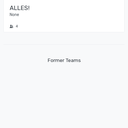
ALLES!
None
4
Former Teams