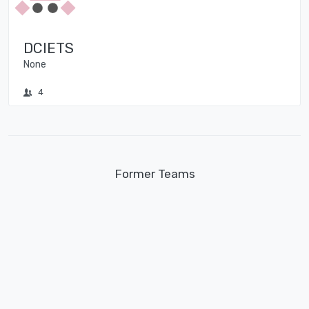
DCIETS
None
4
Former Teams