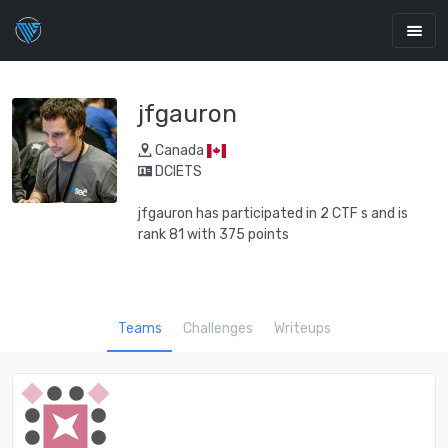
jfgauron
Canada
DCIETS
jfgauron has participated in 2 CTF s and is
rank 81 with 375 points
Teams
Challenges
Writeups