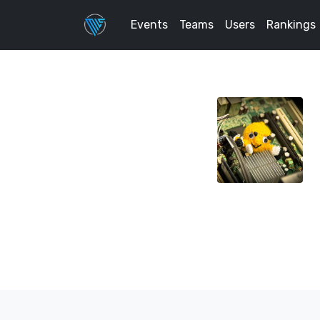
Events
Teams
Users
Rankings