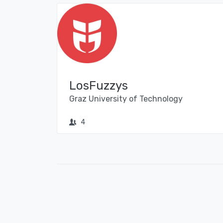
LosFuzzys
Graz University of Technology
4