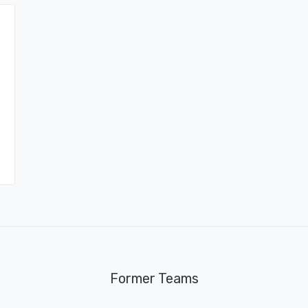
Former Teams