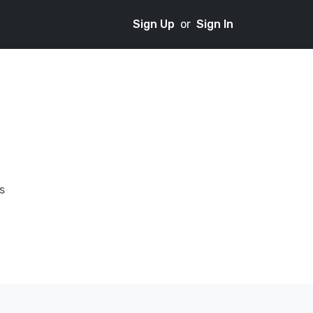
Sign Up
or
Sign In
s