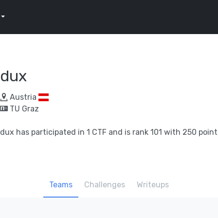
dux
Austria
TU Graz
dux has participated in 1 CTF and is rank 101 with 250 point
Teams
Challenges
Writeups