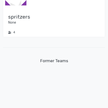
spritzers
None
4
Former Teams