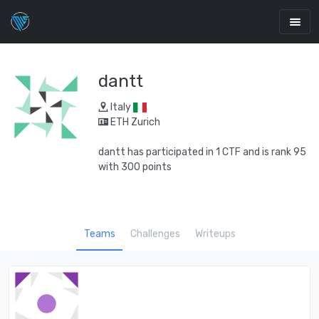
dantt
Italy
ETH Zurich
dantt has participated in 1 CTF and is rank 95
with 300 points
Teams
Challenges
Writeups