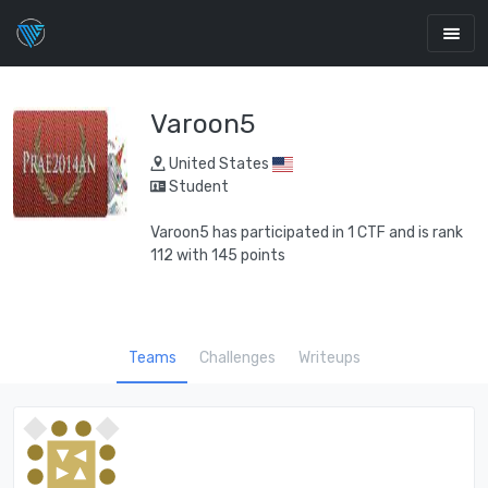
Varoon5
United States
Student
Varoon5 has participated in 1 CTF and is rank
112 with 145 points
Teams
Challenges
Writeups