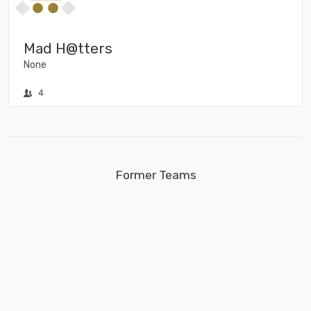
Mad H@tters
None
4
Former Teams