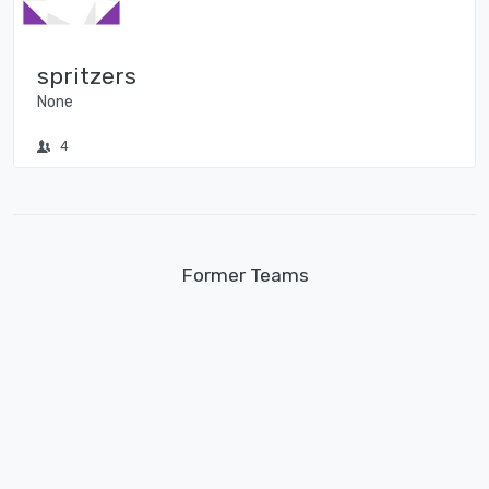
spritzers
None
4
Former Teams