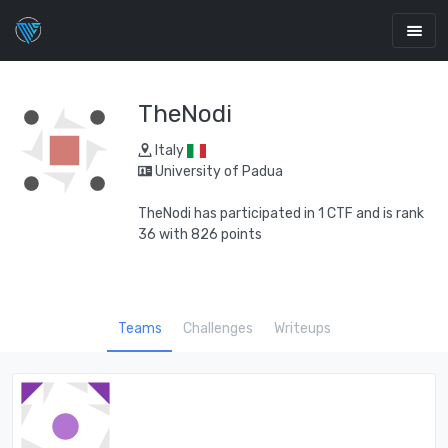
TheNodi
Italy
University of Padua
TheNodi has participated in 1 CTF and is rank
36 with 826 points
Teams
Challenges
Writeups