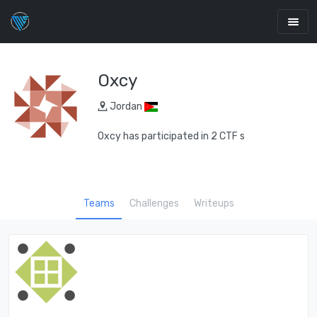
Oxcy
Jordan
Oxcy has participated in 2 CTF s
Teams
Challenges
Writeups