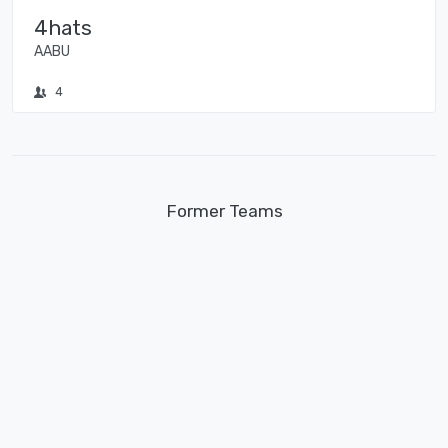
4hats
AABU
4
Former Teams