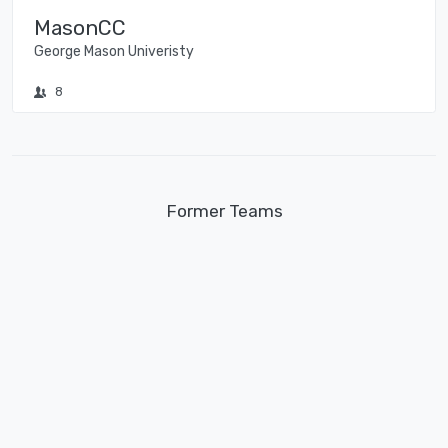
MasonCC
George Mason Univeristy
8
Former Teams