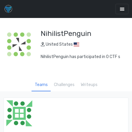
NihilistPenguin
United States
NihilistPenguin has participated in 0 CTF s
Teams
Challenges
Writeups