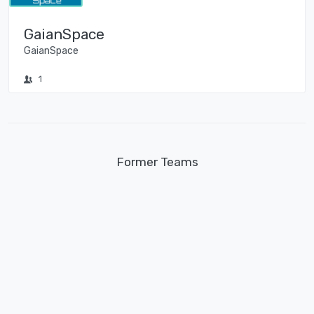
GaianSpace
GaianSpace
1
Former Teams