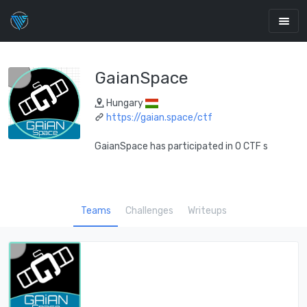
GaianSpace
Hungary
https://gaian.space/ctf
GaianSpace has participated in 0 CTF s
Teams
Challenges
Writeups