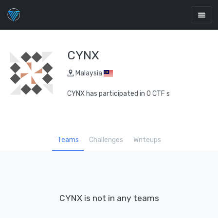
CYNX
Malaysia
CYNX has participated in 0 CTF s
Teams
Challenges
Writeups
CYNX is not in any teams