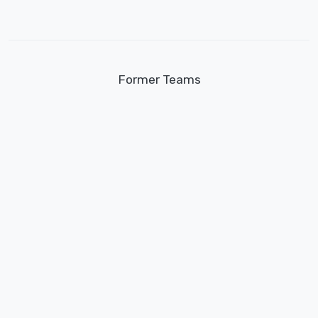
Former Teams