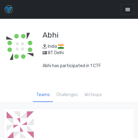
Abhi
India
IIIT Delhi
Abhi has participated in 1 CTF
Teams
Challenges
Writeups