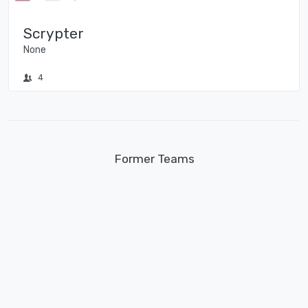
Scrypter
None
4
Former Teams