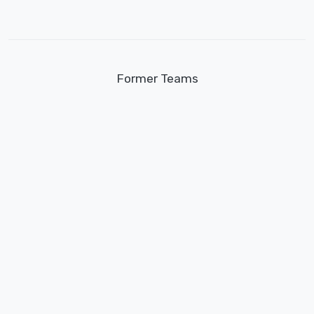
Former Teams