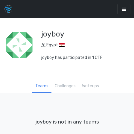
joyboy
Egypt
joyboy has participated in 1 CTF
Teams
Challenges
Writeups
joyboy is not in any teams