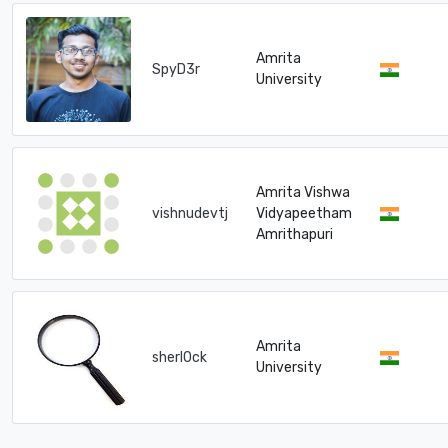
Amrita
SpyD3r
University
Amrita Vishwa
vishnudevtj
Vidyapeetham
Amrithapuri
Amrita
sherl0ck
University