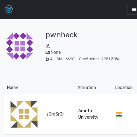
pwnhack
None
4
Skill: 6690
Confidence: 2951.30%
Name
Affiliation
Location
Amrita
s0rc3r3r
University