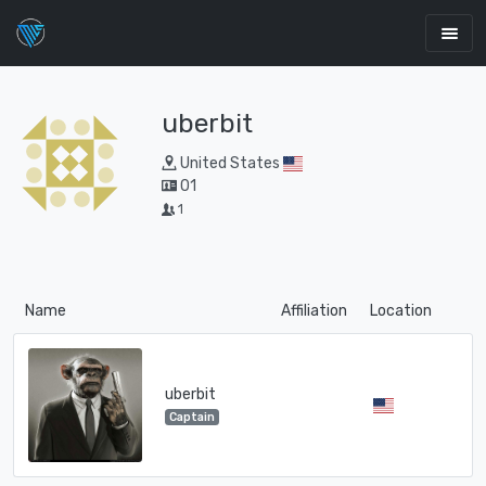
uberbit
United States
01
1
Name
Affiliation
Location
uberbit
Captain