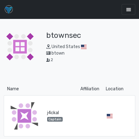
btownsec
United States
btown
2
Name
Affiliation
Location
j4ckal
Captain