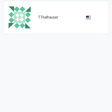
TThalhauser