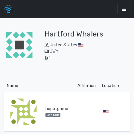
Hartford Whalers
United States
UWM
1
Name
Affiliation
Location
hegotgame
Captain