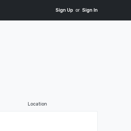
Sign Up
or
Sign In
Location