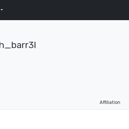
h_barr3l
Affiliation