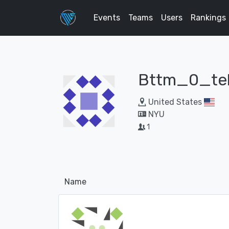
Events
Teams
Users
Rankings
Bttm_0_te
United States
NYU
1
Name