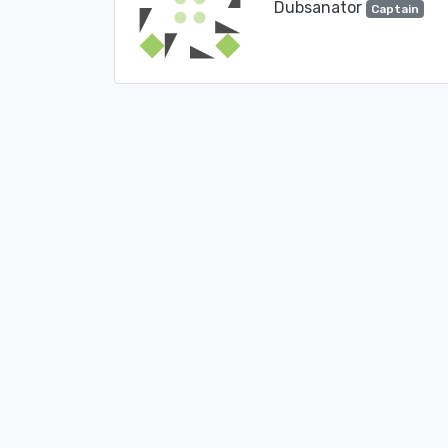
Dubsanator
Captain