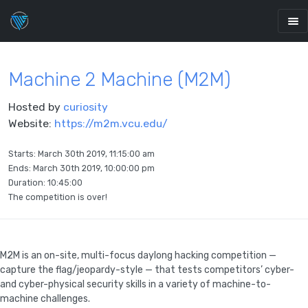
Machine 2 Machine (M2M)
Hosted by
curiosity
Website:
https://m2m.vcu.edu/
Starts:
March 30th 2019, 11:15:00 am
Ends:
March 30th 2019, 10:00:00 pm
Duration: 10:45:00
The competition is over!
M2M is an on-site, multi-focus daylong hacking competition —
capture the flag/jeopardy-style — that tests competitors’ cyber-
and cyber-physical security skills in a variety of machine-to-