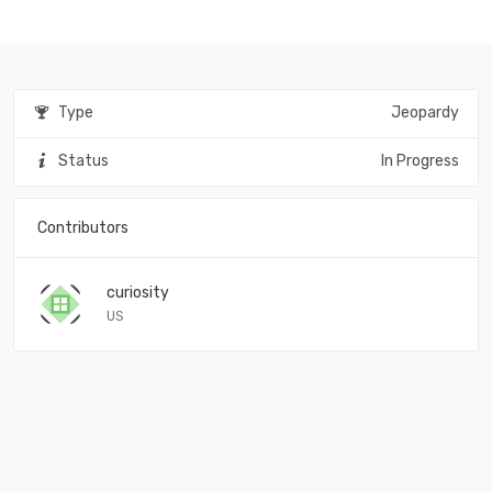
Type
Jeopardy
Status
In Progress
Contributors
curiosity
US