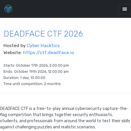
DEADFACE CTF 2026
Hosted by
Cyber Hacktics
Website:
https://ctf.deadface.io
Starts:
October 17th 2026, 2:00:00 pm
Ends:
October 19th 2026, 12:00:00 am
Duration: 1 day, 10:00:00
Time until competition:
2 months
DEADFACE CTF is a free-to-play annual cybersecurity capture-the-
flag competition that brings together security enthusiasts,
students, and professionals from around the world to test their skills