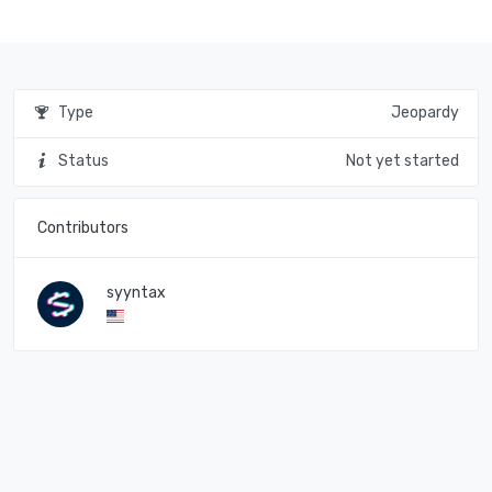
Type
Jeopardy
Status
Not yet started
Contributors
syyntax