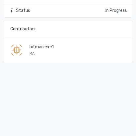
Status
In Progress
Contributors
hitman.exe1
MA