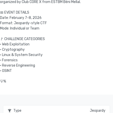
organized by Club C0RE X from ESTBM Béni Mellal.
📅 EVENT DETAILS
Date: February 7-8, 2026
Format: Jeopardy-style CTF
Mode: Individual or Team
🚩 CHALLENGE CATEGORIES
• Web Exploitation
• Cryptography
• Linux & System Security
• Forensics
• Reverse Engineering
• OSINT
Type
Jeopardy