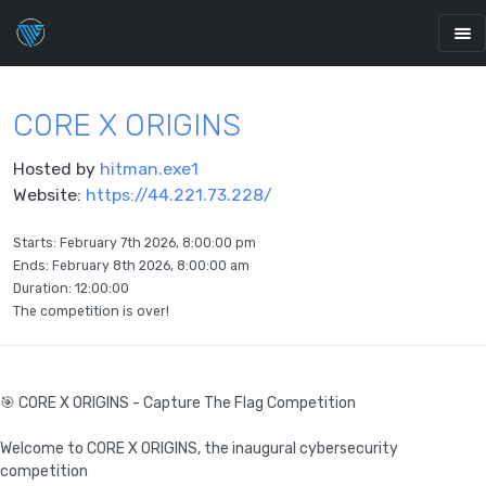
C0RE X ORIGINS
Hosted by
hitman.exe1
Website:
https://44.221.73.228/
Starts:
February 7th 2026, 8:00:00 pm
Ends:
February 8th 2026, 8:00:00 am
Duration: 12:00:00
The competition is over!
🎯 C0RE X ORIGINS - Capture The Flag Competition
Welcome to C0RE X ORIGINS, the inaugural cybersecurity
competition