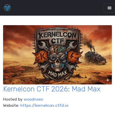
Kernelcon CTF 2026: Mad Max
Hosted by
woodnsec
Website:
https://kernelcon.ctfd.io