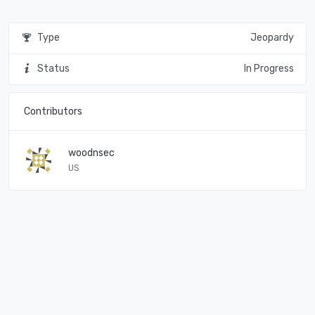
Type
Jeopardy
Status
In Progress
Contributors
woodnsec
US