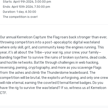
Starts:
April 9th 2026, 3:00:00 pm
Ends:
April 10th 2026, 7:30:00 pm
Duration: 1 day, 4:30:00
The competition is over!
Our annual Kernelcon Capture the Flag roars back stronger than ever,
throwing competitors into a post-apocalyptic digital wasteland
where only skill, grit, and community keep the engines running. This
year, it’s all about the Tribe—your war rig, your crew, your family—
banding together to survive the ruins of broken systems, dead code,
and hostile networks. Battle through challenges in web hacking,
reversing, pwning, cryptography, and more as you scavenge Flags
from the ashes and climb the Thunderdome leaderboard. The
competition will be brutal, the exploits unforgiving, and only one crew
will ride eternal, earning the coveted Eternal Kernel badges. Do you
have the rig to survive the wasteland? If so, witness us at Kernelcon