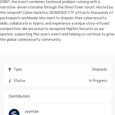
OSINT, the event combines technical problem-solving with a
narrative-driven storyline through the GhostTown forum. Hosted by
the nonprofit Cyber Hacktics, DEADFACE CTF attracts thousands of
participants worldwide who want to sharpen their cybersecurity
skills, collaborate in teams, and experience a unique story-infused
competition. We are proud to recognize HighViz Security as our
sponsor, supporting this year’s event and helping us continue to grow
Type
Jeopardy
Status
In Progress
Contributors
syyntax