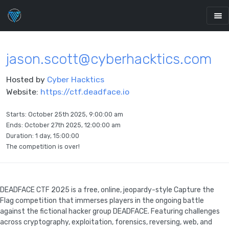
jason.scott@cyberhacktics.com
Hosted by
Cyber Hacktics
Website:
https://ctf.deadface.io
Starts:
October 25th 2025, 9:00:00 am
Ends:
October 27th 2025, 12:00:00 am
Duration: 1 day, 15:00:00
The competition is over!
DEADFACE CTF 2025 is a free, online, jeopardy-style Capture the
Flag competition that immerses players in the ongoing battle
against the fictional hacker group DEADFACE. Featuring challenges
across cryptography, exploitation, forensics, reversing, web, and